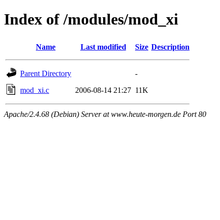
Index of /modules/mod_xi
Name
Last modified
Size
Description
Parent Directory
-
mod_xi.c
2006-08-14 21:27
11K
Apache/2.4.68 (Debian) Server at www.heute-morgen.de Port 80