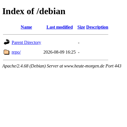
Index of /debian
Name
Last modified
Size
Description
Parent Directory
-
repo/
2026-08-09 16:25
-
Apache/2.4.68 (Debian) Server at www.heute-morgen.de Port 443