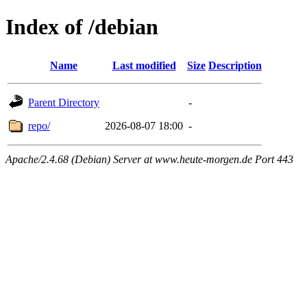
Index of /debian
Name
Last modified
Size
Description
Parent Directory
-
repo/
2026-08-07 18:00
-
Apache/2.4.68 (Debian) Server at www.heute-morgen.de Port 443