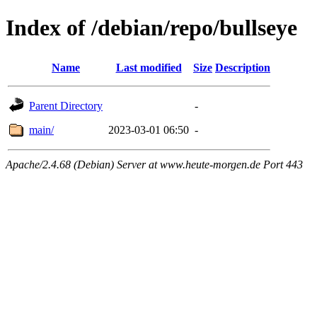
Index of /debian/repo/bullseye
Name
Last modified
Size
Description
Parent Directory
-
main/
2023-03-01 06:50
-
Apache/2.4.68 (Debian) Server at www.heute-morgen.de Port 443