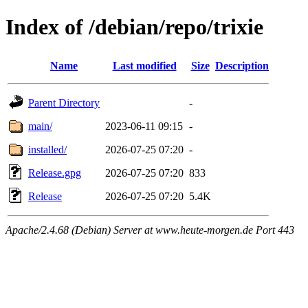
Index of /debian/repo/trixie
Name
Last modified
Size
Description
Parent Directory
-
main/
2023-06-11 09:15
-
installed/
2026-07-25 07:20
-
Release.gpg
2026-07-25 07:20
833
Release
2026-07-25 07:20
5.4K
Apache/2.4.68 (Debian) Server at www.heute-morgen.de Port 443