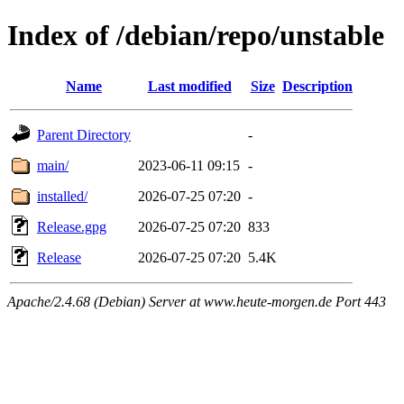
Index of /debian/repo/unstable
Name
Last modified
Size
Description
Parent Directory
-
main/
2023-06-11 09:15
-
installed/
2026-07-25 07:20
-
Release.gpg
2026-07-25 07:20
833
Release
2026-07-25 07:20
5.4K
Apache/2.4.68 (Debian) Server at www.heute-morgen.de Port 443