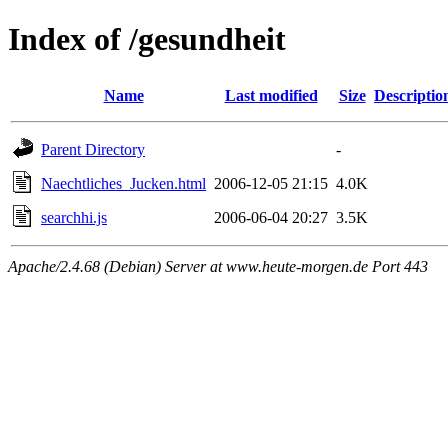
Index of /gesundheit
Name
Last modified
Size
Descriptio
Parent Directory
-
Naechtliches_Jucken.html
2006-12-05 21:15
4.0K
searchhi.js
2006-06-04 20:27
3.5K
Apache/2.4.68 (Debian) Server at www.heute-morgen.de Port 443