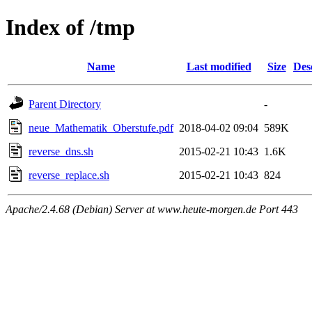
Index of /tmp
Name
Last modified
Size
Des
Parent Directory
-
neue_Mathematik_Oberstufe.pdf
2018-04-02 09:04
589K
reverse_dns.sh
2015-02-21 10:43
1.6K
reverse_replace.sh
2015-02-21 10:43
824
Apache/2.4.68 (Debian) Server at www.heute-morgen.de Port 443