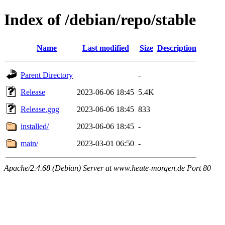
Index of /debian/repo/stable
Name
Last modified
Size
Description
Parent Directory
-
Release
2023-06-06 18:45
5.4K
Release.gpg
2023-06-06 18:45
833
installed/
2023-06-06 18:45
-
main/
2023-03-01 06:50
-
Apache/2.4.68 (Debian) Server at www.heute-morgen.de Port 80