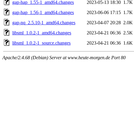
gap-hap_1.55-1_amd64.changes
2023-05-13 18:30
1.7K
gap-hap_1.56-1_amd64.changes
2023-06-06 17:15
1.7K
gap-nq_2.5.10-1_amd64.changes
2023-04-07 20:28
2.0K
libsml_1.0.2-1_amd64.changes
2023-04-21 06:36
2.5K
libsml_1.0.2-1_source.changes
2023-04-21 06:36
1.6K
Apache/2.4.68 (Debian) Server at www.heute-morgen.de Port 80