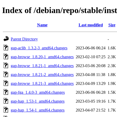
Index of /debian/repo/stable/ins
Name
Last modified
Size
Parent Directory
-
gap-aclib_1.3.2-3_amd64.changes
2023-06-06 06:24
1.6K
gap-browse_1.8.20-1_amd64.changes
2023-02-10 07:25
2.3K
gap-browse_1.8.21-1_amd64.changes
2023-03-06 20:08
2.3K
gap-browse_1.8.21-2_amd64.changes
2023-04-08 11:38
1.8K
gap-browse_1.8.21-3_amd64.changes
2023-04-09 13:29
1.9K
gap-fga_1.4.0-3_amd64.changes
2023-06-06 06:28
1.5K
gap-hap_1.53-1_amd64.changes
2023-03-05 19:16
1.7K
gap-hap_1.54-1_amd64.changes
2023-04-07 21:52
1.7K