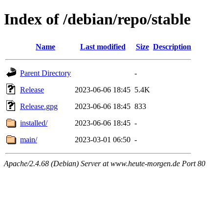
Index of /debian/repo/stable
Name
Last modified
Size
Description
Parent Directory
-
Release
2023-06-06 18:45
5.4K
Release.gpg
2023-06-06 18:45
833
installed/
2023-06-06 18:45
-
main/
2023-03-01 06:50
-
Apache/2.4.68 (Debian) Server at www.heute-morgen.de Port 80