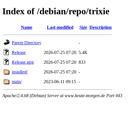
Index of /debian/repo/trixie
Name
Last modified
Size
Description
Parent Directory
-
Release
2026-07-25 07:20
5.4K
Release.gpg
2026-07-25 07:20
833
installed/
2026-07-25 07:20
-
main/
2023-06-11 09:15
-
Apache/2.4.68 (Debian) Server at www.heute-morgen.de Port 443